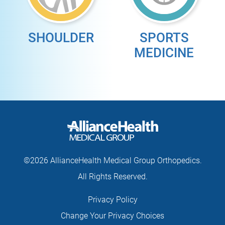
SHOULDER
SPORTS
MEDICINE
©2026 AllianceHealth Medical Group Orthopedics.
All Rights Reserved.
Privacy Policy
Change Your Privacy Choices