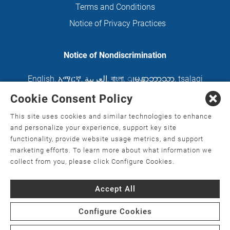
Terms and Conditions
Notice of Privacy Practices
Notice of Nondiscrimination
English
,
አማርኛ
,
العربية
,
বাংলা
,
ျမန္မာဘာသာ
,
tsalagi
gawonihisdi
,
繁體中文
,
Chahta
,
Oroomiffa
,
Cookie Consent Policy
Nederlands
,
Français
,
Kreyòl Ayisyen
,
Deutsch
,
This site uses cookies and similar technologies to enhance
ગુજરાતી
,
हिंदी
,
Hmoob
,
Igbo asusu
,
Ilokano
,
Italiano
,
and personalize your experience, support key site
functionality, provide website usage metrics, and support
日本語
,
한국어
,
Ɓàsɔ́ɔ̀‑wùɖù‑po‑nyɔ̀
,
ພາສາລາວ
,
marketing efforts. To learn more about what information we
Kajin Ṃajōḷ
,
ខ្មែរ
,
Diné Bizaad
,
नेपाली
,
Deitsch
,
فارسی
,
collect from you, please click Configure Cookies.
Polski
,
Português
,
ਪੰਜਾਬੀ
,
Română
,
Русский
,
Gagana
Accept All
fa'a Sāmoa
,
Srpsko‑hrvatski
,
Español
,
ܣܘܼܪܸܬ݂
,
Tagalog
,
ภาษาไทย
,
Türkçe
,
Українська
,
اُردُو
,
Tiếng
Configure Cookies
Việt
,
èdè Yorùbá