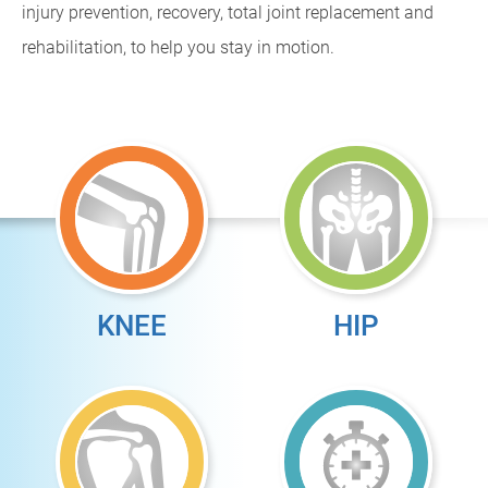
injury prevention, recovery, total joint replacement and
rehabilitation, to help you stay in motion.
KNEE
HIP