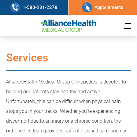
1-580-931-2278
Appointments
Services
AllianceHealth Medical Group Orthopedics is devoted to
helping our patients stay healthy and active.
Unfortunately, this can be difficult when physical pain
stops you in your tracks. Whether you're experiencing
discomfort due to an injury or a chronic condition, the
orthopedics team provides patient-focused care, such as