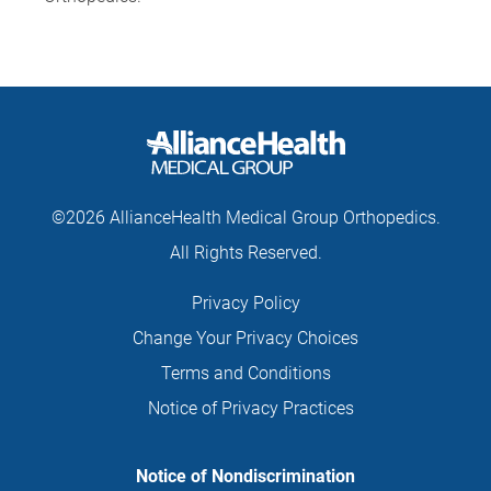
©2026 AllianceHealth Medical Group Orthopedics.
All Rights Reserved.
Privacy Policy
Change Your Privacy Choices
Terms and Conditions
Notice of Privacy Practices
Notice of Nondiscrimination