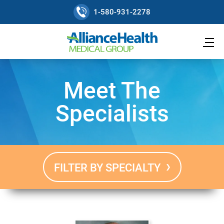
1-580-931-2278
Meet The
Specialists
FILTER BY SPECIALTY