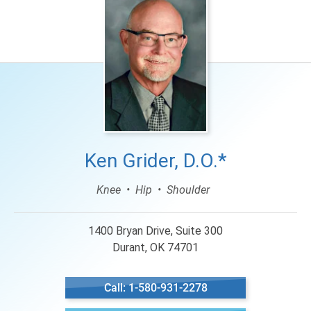
Ken Grider, D.O.*
Knee
Hip
Shoulder
1400 Bryan Drive, Suite 300
Durant, OK 74701
Call: 1-580-931-2278