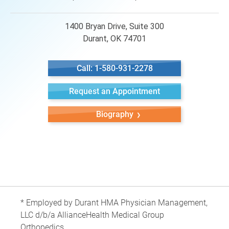
1400 Bryan Drive, Suite 300
Durant, OK 74701
Call: 1-580-931-2278
Request an Appointment
Biography
* Employed by Durant HMA Physician Management,
LLC d/b/a AllianceHealth Medical Group
Orthopedics.