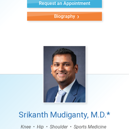
Request an Appointment
Biography
Srikanth Mudiganty, M.D.*
Knee
Hip
Shoulder
Sports Medicine