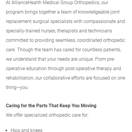
At AllianceHealth Medical Group Orthopedics, our
program brings together a team of knowledgeable joint
replacement surgical specialists with compassionate and
specially-trained nurses, therapists and technicians
committed to providing seamless, coordinated orthopedic
care. Though the team has cared for countless patients,
we understand that your needs are unique. From pre-
operative education through post-operative therapy and
rehabilitation, our collaborative efforts are focused on one
thing—you.
Caring for the Parts That Keep You Moving
We offer specialized orthopedic care for:
Hips and knees