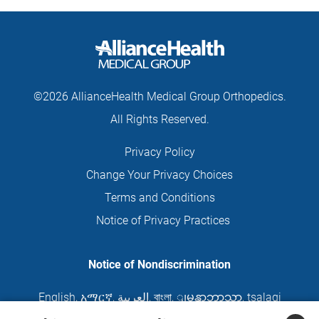
©2026 AllianceHealth Medical Group Orthopedics.
All Rights Reserved.
Privacy Policy
Change Your Privacy Choices
Terms and Conditions
Notice of Privacy Practices
Notice of Nondiscrimination
English
,
አማርኛ
,
العربية
,
বাংলা
,
ျမန္မာဘာသာ
,
tsalagi