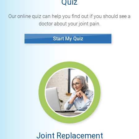
Quiz
Our online quiz can help you find out if you should see a
doctor about your joint pain.
Start My Quiz
Joint Replacement