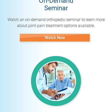
On-Demand
Seminar
Watch an on-demand orthopedic seminar to learn more
about joint pain treatment options available.
Watch Now