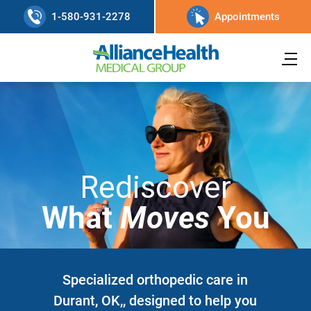
1-580-931-2278
Appointments
Rediscover
What
Moves
You
Specialized orthopedic care in
Durant, OK,, designed to help you