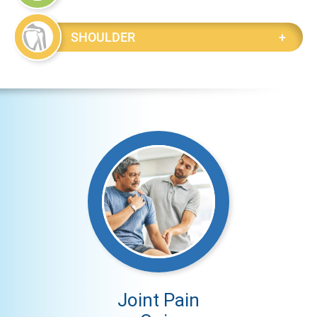
SHOULDER
Joint Pain