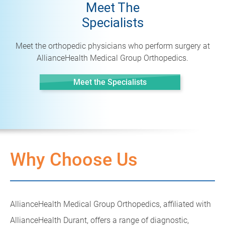
Meet The
Specialists
Meet the orthopedic physicians who perform surgery at
AllianceHealth Medical Group Orthopedics.
Meet the Specialists
Why Choose Us
AllianceHealth Medical Group Orthopedics, affiliated with
AllianceHealth Durant, offers a range of diagnostic,