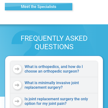
Meet the Specialists
FREQUENTLY ASKED
QUESTIONS
What is orthopedics, and how do I
choose an orthopedic surgeon?
What is minimally invasive joint
replacement surgery?
Is joint replacement surgery the only
option for my joint pain?