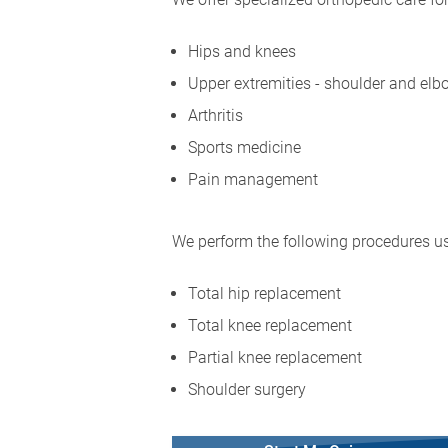
Hips and knees
Upper extremities - shoulder and elb
Arthritis
Sports medicine
Pain management
We perform the following procedures us
Total hip replacement
Total knee replacement
Partial knee replacement
Shoulder surgery