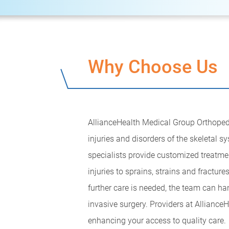
Why Choose Us
AllianceHealth Medical Group Orthopedics
injuries and disorders of the skeletal 
specialists provide customized treatme
injuries to sprains, strains and fracture
further care is needed, the team can ha
invasive surgery. Providers at Alliance
enhancing your access to quality care.