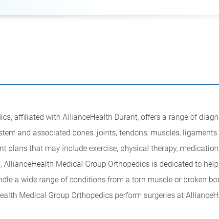
, affiliated with AllianceHealth Durant, offers a range of diagnos
system and associated bones, joints, tendons, muscles, ligaments
nt plans that may include exercise, physical therapy, medication
s, AllianceHealth Medical Group Orthopedics is dedicated to helpin
ndle a wide range of conditions from a torn muscle or broken bo
Health Medical Group Orthopedics perform surgeries at AllianceH