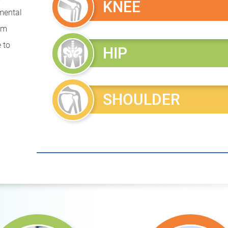
KNEE
mental
rom
 to
HIP
SHOULDER