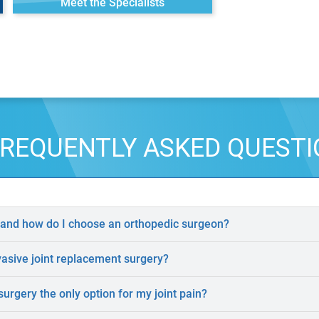
Meet the Specialists
REQUENTLY ASKED QUEST
 and how do I choose an orthopedic surgeon?
vasive joint replacement surgery?
surgery the only option for my joint pain?