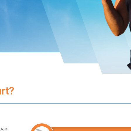
rt?
pain,