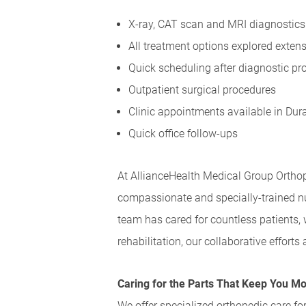
X-ray, CAT scan and MRI diagnostics 
All treatment options explored extensiv
Quick scheduling after diagnostic proc
Outpatient surgical procedures
Clinic appointments available in Dur
Quick office follow-ups
At AllianceHealth Medical Group Orthop
compassionate and specially-trained nu
team has cared for countless patients,
rehabilitation, our collaborative effort
Caring for the Parts That Keep You M
We offer specialized orthopedic care for