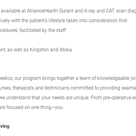
available at AllianceHealth Durant and X-ray and CAT scan diag
ely with the patient's lifestyle taken into consideration first
edures, facilitated by the staff
ant, as well as Kingston and Atoka
edics, our program brings together a team of knowledgeable join
rses, therapists and technicians committed to providing seaml
 we understand that your needs are unique. From pre-operative 
s are focused on one thing—you.
oving
: