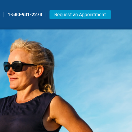
s
1-580-931-2278
Request an Appointment