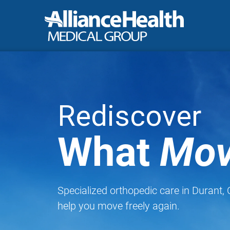
Rediscover
What
Mov
Specialized orthopedic care in Durant,
help you move freely again.