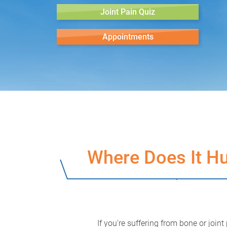
Joint Pain Quiz
Appointments
Where Does It Hu
If you're suffering from bone or joint 