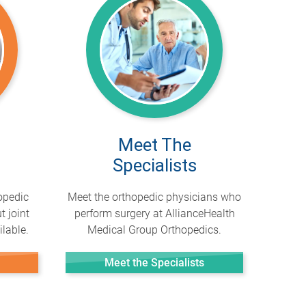
Meet The
Specialists
opedic
Meet the orthopedic physicians who
t joint
perform surgery at AllianceHealth
lable.
Medical Group Orthopedics.
Meet the Specialists