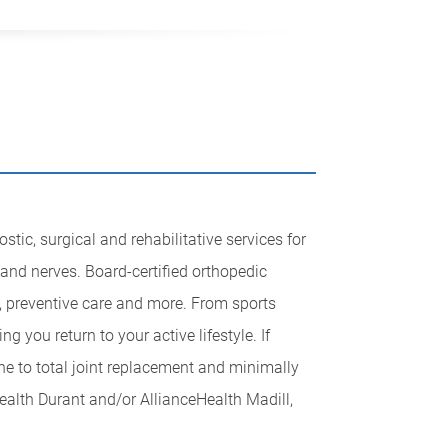
tic, surgical and rehabilitative services for
 and nerves. Board-certified orthopedic
, preventive care and more. From sports
g you return to your active lifestyle. If
ne to total joint replacement and minimally
ealth Durant and/or AllianceHealth Madill,