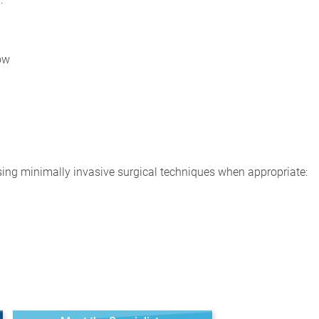
ow
ing minimally invasive surgical techniques when appropriate: