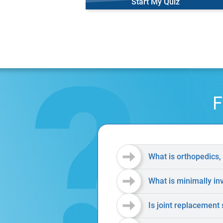
Start My Quiz
F
What is orthopedics,
What is minimally in
Is joint replacement 