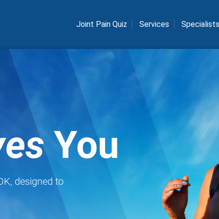
Joint Pain Quiz
Services
Specialist
es
You
 OK, designed to