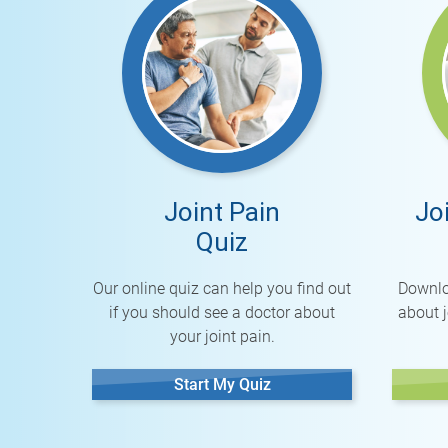
Joint Pain
Jo
Quiz
Our online quiz can help you find out
Downlo
if you should see a doctor about
about j
your joint pain.
Start My Quiz