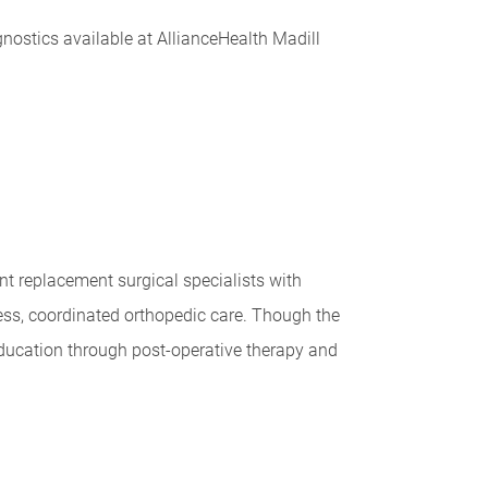
nostics available at AllianceHealth Madill
t replacement surgical specialists with
ess, coordinated orthopedic care. Though the
education through post-operative therapy and