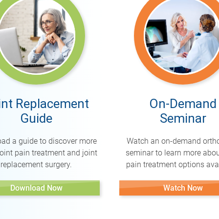
int Replacement
On-Demand
Guide
Seminar
ad a guide to discover more
Watch an on-demand orth
oint pain treatment and joint
seminar to learn more abou
replacement surgery.
pain treatment options avai
Download Now
Watch Now