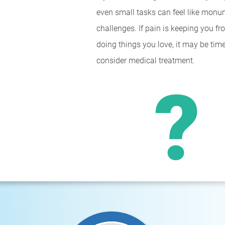
even small tasks can feel like monu
challenges. If pain is keeping you f
doing things you love, it may be time
consider medical treatment.
?